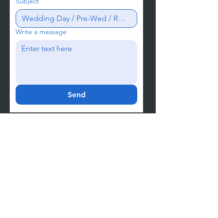
Subject
Write a message
Send
Let's start the conversation.
Chat with us instantly →
Meet JY
Meet Yuki