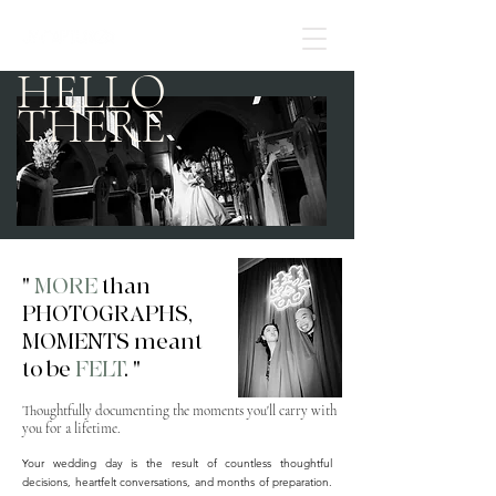
HELLO
THERE
"
MORE
than
PHOTOGRAPHS,
MOMENTS meant
to be
FELT
. "
Thoughtfully documenting the moments you'll carry with
you for a lifetime.
Your wedding day is the result of countless thoughtful
decisions, heartfelt conversations, and months of preparation.